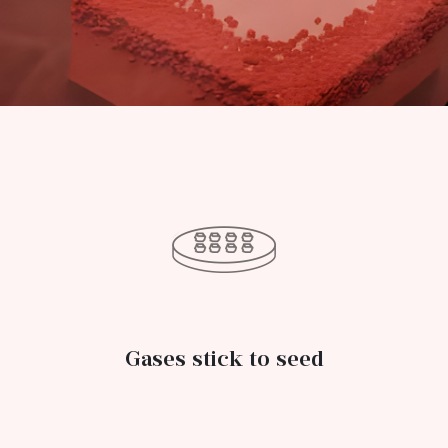
Gases stick to seed