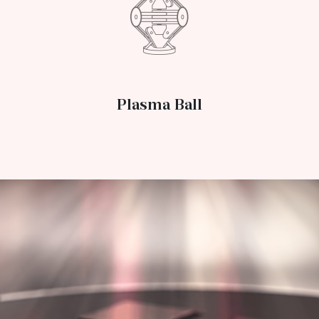
Plasma Ball