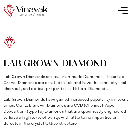
LAB GROWN DIAMOND
Lab Grown Diamonds are real man-made Diamonds. These Lab
Grown Diamonds are created in Lab and have the same physical,
chemical, and optical properties as Natural Diamonds..
Lab Grown Diamonds have gained increased popularity in recent
times. Our Lab Grown Diamonds are CVD (Chemical Vapor
Deposition) (type IIa) Diamonds that are specifically engineered
to have a high level of purity, with little to no impurities or
defects in the crystal lattice structure.