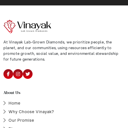
At Vinayak Lab-Grown Diamonds, we prioritize people, the
planet, and our communities, using resources efficiently to
promote growth, social value, and environmental stewardship
for future generations.
About Us
Home
Why Choose Vinayak?
Our Promise