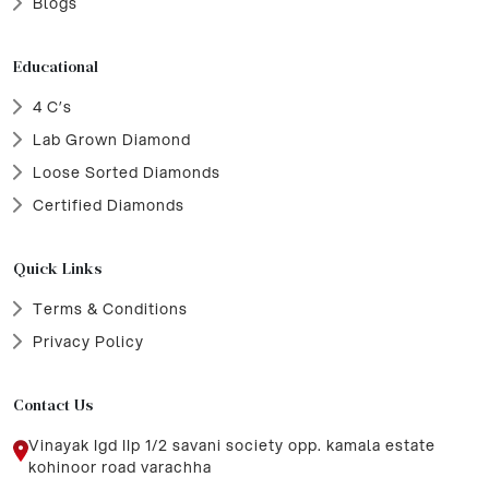
Blogs
Educational
4 C’s
Lab Grown Diamond
Loose Sorted Diamonds
Certified Diamonds
Quick Links
Terms & Conditions
Privacy Policy
Contact Us
Vinayak Igd IIp 1/2 savani society opp. kamala estate
kohinoor road varachha