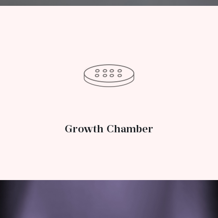
Growth Chamber