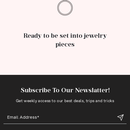
Ready to be set into jewelry
pieces
Subscribe To Our Newslatter!
Get weekly access to our best deals, trips and tricks
Email Address*