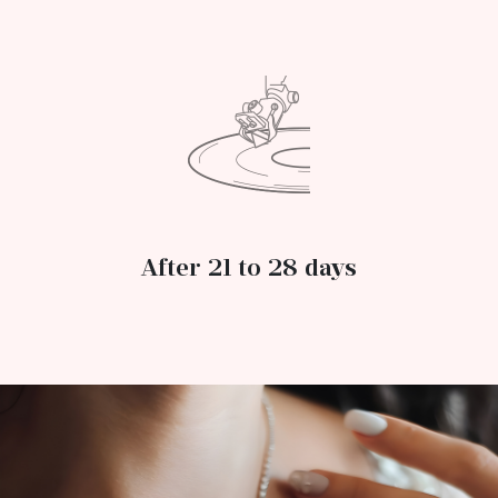
After 21 to 28 days