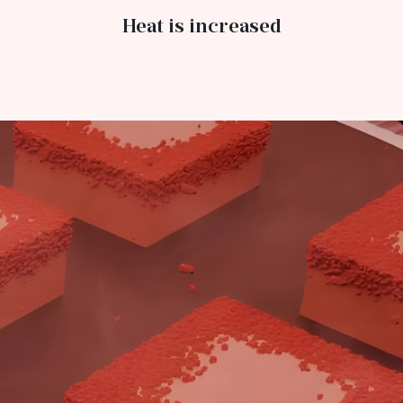
Heat is increased